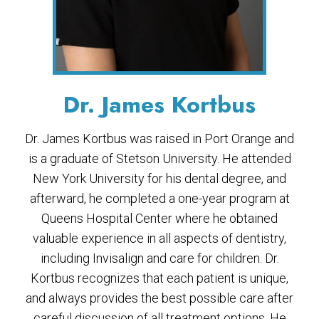
Dr. James Kortbus
Dr. James Kortbus was raised in Port Orange and
is a graduate of Stetson University. He attended
New York University for his dental degree, and
afterward, he completed a one-year program at
Queens Hospital Center where he obtained
valuable experience in all aspects of dentistry,
including Invisalign and care for children. Dr.
Kortbus recognizes that each patient is unique,
and always provides the best possible care after
careful discussion of all treatment options. He