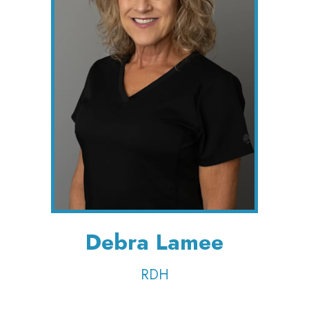
Debra Lamee
RDH