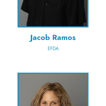
Jacob Ramos
EFDA