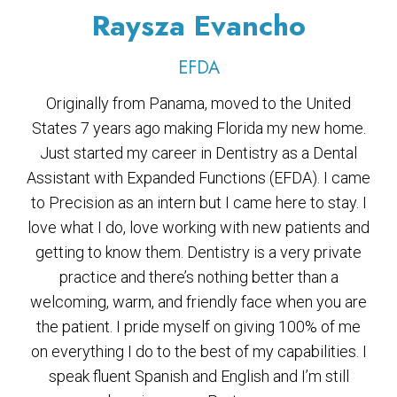
Raysza Evancho
EFDA
Originally from Panama, moved to the United
States 7 years ago making Florida my new home.
Just started my career in Dentistry as a Dental
Assistant with Expanded Functions (EFDA). I came
to Precision as an intern but I came here to stay. I
love what I do, love working with new patients and
getting to know them. Dentistry is a very private
practice and there’s nothing better than a
welcoming, warm, and friendly face when you are
the patient. I pride myself on giving 100% of me
on everything I do to the best of my capabilities. I
speak fluent Spanish and English and I’m still