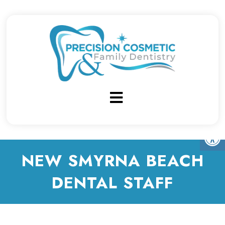
NEW SMYRNA BEACH
DENTAL STAFF