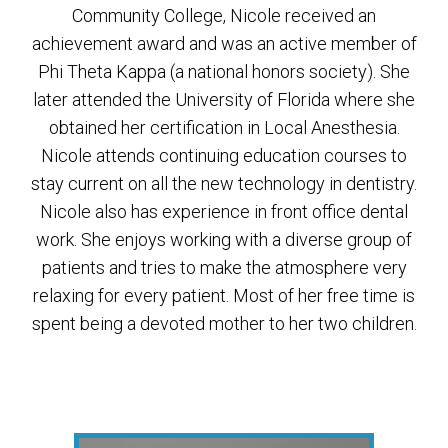
Community College, Nicole received an
achievement award and was an active member of
Phi Theta Kappa (a national honors society). She
later attended the University of Florida where she
obtained her certification in Local Anesthesia.
Nicole attends continuing education courses to
stay current on all the new technology in dentistry.
Nicole also has experience in front office dental
work. She enjoys working with a diverse group of
patients and tries to make the atmosphere very
relaxing for every patient. Most of her free time is
spent being a devoted mother to her two children.