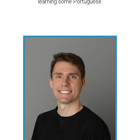
learning some Portuguese.