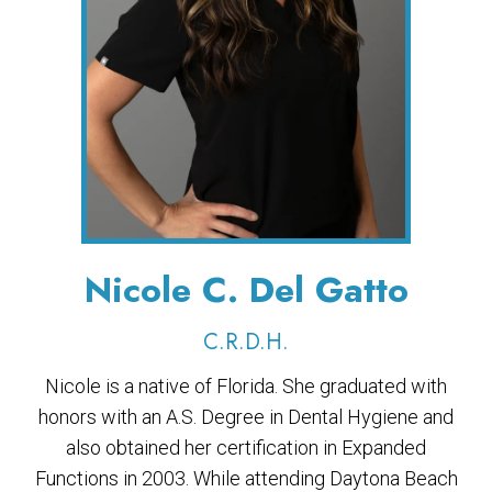
Nicole C. Del Gatto
C.R.D.H.
Nicole is a native of Florida. She graduated with
honors with an A.S. Degree in Dental Hygiene and
also obtained her certification in Expanded
Functions in 2003. While attending Daytona Beach