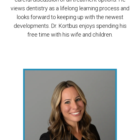
views dentistry as a lifelong learning process and
looks forward to keeping up with the newest
developments. Dr. Kortbus enjoys spending his
free time with his wife and children.