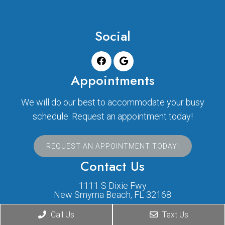
Social
Appointments
We will do our best to accommodate your busy
schedule. Request an appointment today!
REQUEST AN APPOINTMENT TODAY!
Contact Us
1111 S Dixie Fwy
New Smyrna Beach, FL 32168
Call Us
Text Us
Phone:
(386) 424-1631