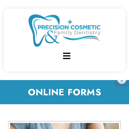
ONLINE FORMS