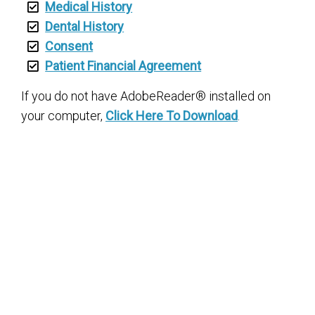
Medical History
Dental History
Consent
Patient Financial Agreement
If you do not have AdobeReader® installed on
your computer,
Click Here To Download
.