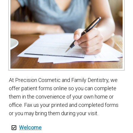
At Precision Cosmetic and Family Dentistry, we
offer patient forms online so you can complete
them in the convenience of your own home or
office. Fax us your printed and completed forms
or you may bring them during your visit.
Welcome