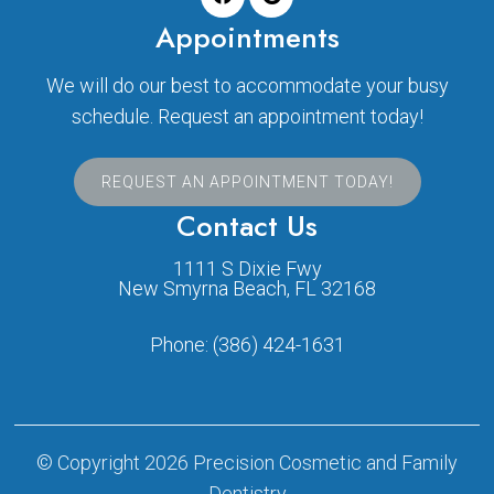
Appointments
We will do our best to accommodate your busy
schedule. Request an appointment today!
REQUEST AN APPOINTMENT TODAY!
Contact Us
1111 S Dixie Fwy
New Smyrna Beach, FL 32168
Phone:
(386) 424-1631
© Copyright 2026 Precision Cosmetic and Family
Dentistry