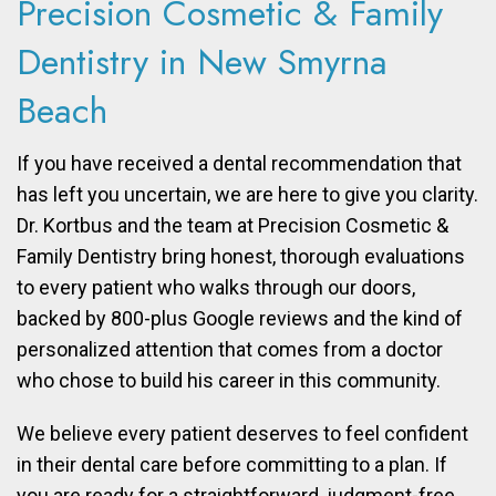
Precision Cosmetic & Family
Dentistry in New Smyrna
Beach
If you have received a dental recommendation that
has left you uncertain, we are here to give you clarity.
Dr. Kortbus and the team at Precision Cosmetic &
Family Dentistry bring honest, thorough evaluations
to every patient who walks through our doors,
backed by 800-plus Google reviews and the kind of
personalized attention that comes from a doctor
who chose to build his career in this community.
We believe every patient deserves to feel confident
in their dental care before committing to a plan. If
you are ready for a straightforward, judgment-free