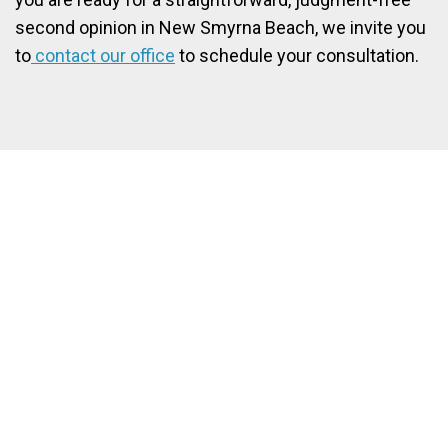
second opinion in New Smyrna Beach, we invite you
to
contact our office
to schedule your consultation.