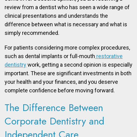
review from a dentist who has seen a wide range of
clinical presentations and understands the
difference between what is necessary and what is
simply recommended.
For patients considering more complex procedures,
such as dental implants or full-mouth
restorative
dentistry
work, getting a second opinion is especially
important. These are significant investments in both
your health and your finances, and you deserve
complete confidence before moving forward.
The Difference Between
Corporate Dentistry and
Independent Care