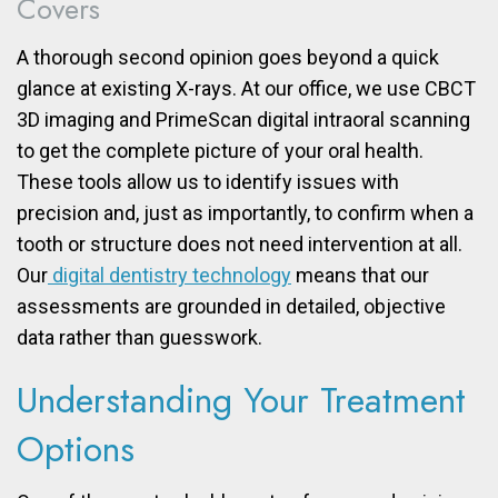
Covers
A thorough second opinion goes beyond a quick
glance at existing X-rays. At our office, we use CBCT
3D imaging and PrimeScan digital intraoral scanning
to get the complete picture of your oral health.
These tools allow us to identify issues with
precision and, just as importantly, to confirm when a
tooth or structure does not need intervention at all.
Our
digital dentistry technology
means that our
assessments are grounded in detailed, objective
data rather than guesswork.
Understanding Your Treatment
Options