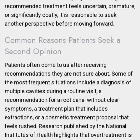
recommended treatment feels uncertain, premature,
or significantly costly, it is reasonable to seek
another perspective before moving forward.
Common Reasons Patients Seek a
Second Opinion
Patients often come to us after receiving
recommendations they are not sure about. Some of
the most frequent situations include a diagnosis of
multiple cavities during a routine visit, a
recommendation for a root canal without clear
symptoms, a treatment plan that includes
extractions, or a cosmetic treatment proposal that
feels rushed. Research published by the National
Institutes of Health highlights that overtreatment is