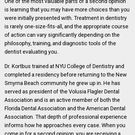
One of the most valuable parts of a second opinion
is learning that you may have more choices than you
were initially presented with. Treatment in dentistry
is rarely one-size-fits-all, and the appropriate course
of action can vary significantly depending on the
philosophy, training, and diagnostic tools of the
dentist evaluating you.
Dr. Kortbus trained at NYU College of Dentistry and
completed a residency before returning to the New
Smyrna Beach community he grew up in. He has
served as president of the Volusia Flagler Dental
Association and is an active member of both the
Florida Dental Association and the American Dental
Association. That depth of professional experience
informs how he approaches every case. When you
come in for a second opinion, you are receiving a