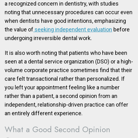
a recognized concern in dentistry, with studies
noting that unnecessary procedures can occur even
when dentists have good intentions, emphasizing
the value of
seeking independent evaluation
before
undergoing irreversible dental work.
It is also worth noting that patients who have been
seen at a dental service organization (DSO) or a high-
volume corporate practice sometimes find that their
care felt transactional rather than personalized. If
you left your appointment feeling like a number
rather than a patient, a second opinion from an
independent, relationship-driven practice can offer
an entirely different experience.
What a Good Second Opinion