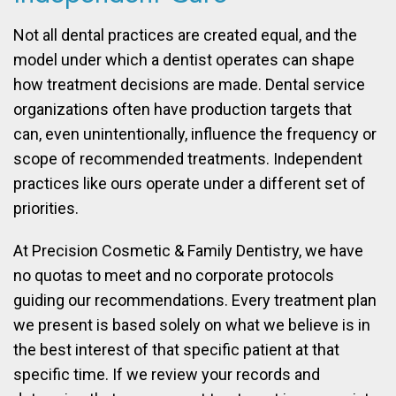
Not all dental practices are created equal, and the
model under which a dentist operates can shape
how treatment decisions are made. Dental service
organizations often have production targets that
can, even unintentionally, influence the frequency or
scope of recommended treatments. Independent
practices like ours operate under a different set of
priorities.
At Precision Cosmetic & Family Dentistry, we have
no quotas to meet and no corporate protocols
guiding our recommendations. Every treatment plan
we present is based solely on what we believe is in
the best interest of that specific patient at that
specific time. If we review your records and