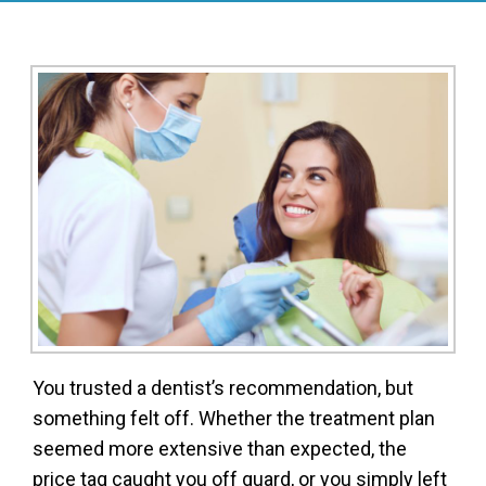
You trusted a dentist’s recommendation, but
something felt off. Whether the treatment plan
seemed more extensive than expected, the
price tag caught you off guard, or you simply left