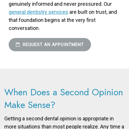
genuinely informed and never pressured. Our
general dentistry services
are built on trust, and
that foundation begins at the very first
conversation.
REQUEST AN APPOINTMENT
When Does a Second Opinion
Make Sense?
Getting a second dental opinion is appropriate in
more situations than most people realize. Any time a