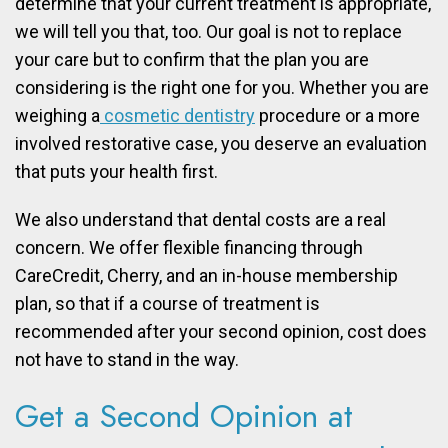
determine that your current treatment is appropriate,
we will tell you that, too. Our goal is not to replace
your care but to confirm that the plan you are
considering is the right one for you. Whether you are
weighing a
cosmetic dentistry
procedure or a more
involved restorative case, you deserve an evaluation
that puts your health first.
We also understand that dental costs are a real
concern. We offer flexible financing through
CareCredit, Cherry, and an in-house membership
plan, so that if a course of treatment is
recommended after your second opinion, cost does
not have to stand in the way.
Get a Second Opinion at