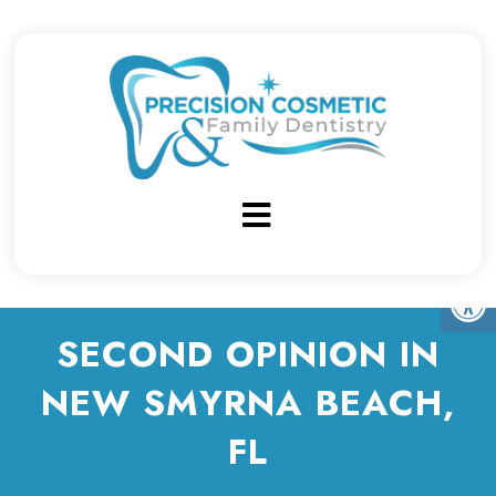
SECOND OPINION IN
NEW SMYRNA BEACH,
FL