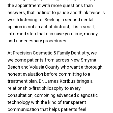
the appointment with more questions than
answers, that instinct to pause and think twice is
worth listening to. Seeking a second dental
opinion is not an act of distrust; it is a smart,
informed step that can save you time, money,
and unnecessary procedures.
At Precision Cosmetic & Family Dentistry, we
welcome patients from across New Smyrna
Beach and Volusia County who want a thorough,
honest evaluation before committing to a
treatment plan. Dr. James Kortbus brings a
relationship-first philosophy to every
consultation, combining advanced diagnostic
technology with the kind of transparent
communication that helps patients feel