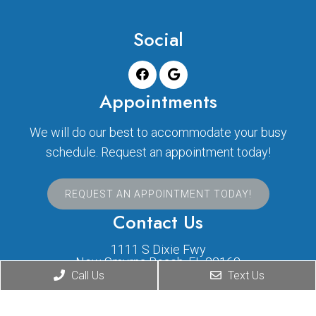
Social
Appointments
We will do our best to accommodate your busy
schedule. Request an appointment today!
REQUEST AN APPOINTMENT TODAY!
Contact Us
1111 S Dixie Fwy
New Smyrna Beach, FL 32168
Call Us
Text Us
Phone:
(386) 424-1631